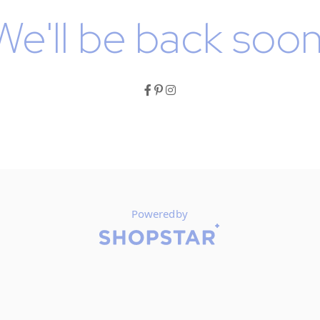
We'll be back soon